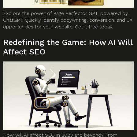
Explore the power of Page Perfector GPT, powered by
ChatGPT. Quickly identify copywriting, conversion, and UX
opportunities for your website. Get it free today.
Redefining the Game: How AI Will
Affect SEO
How will AI affect SEO in 2023 and beyond? From