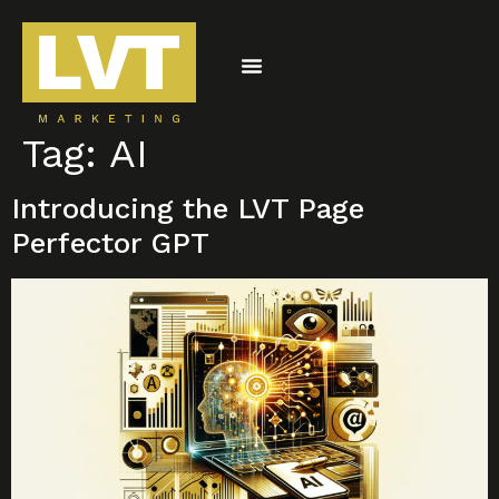
Tag:
AI
CONTACT US
Introducing the LVT Page
Perfector GPT