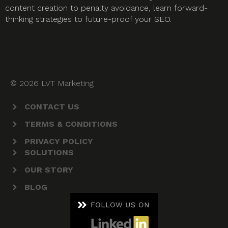
content creation to penalty avoidance, learn forward-
thinking strategies to future-proof your SEO.
© 2026 LVT Marketing
CONTACT US
TERMS & CONDITIONS
PRIVACY POLICY
SOLUTIONS
OUR STORY
BLOG